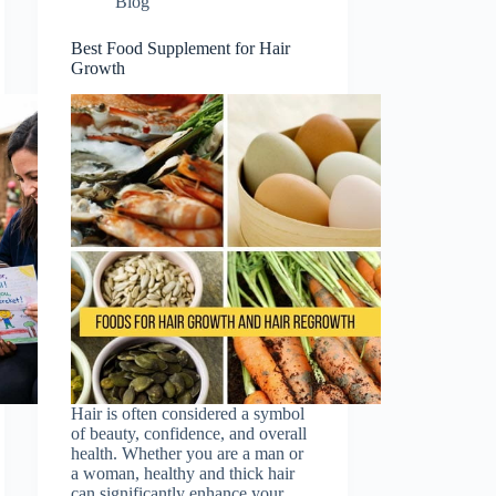
Blog
Best Food Supplement for Hair
Growth
Hair is often considered a symbol
of beauty, confidence, and overall
health. Whether you are a man or
a woman, healthy and thick hair
can significantly enhance your