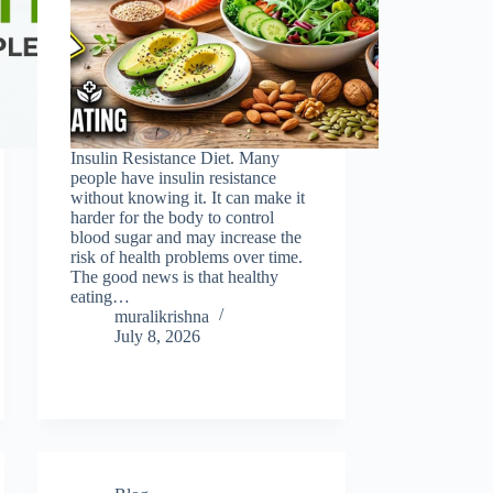
Insulin Resistance Diet. Many
people have insulin resistance
without knowing it. It can make it
harder for the body to control
blood sugar and may increase the
risk of health problems over time.
The good news is that healthy
eating…
muralikrishna
July 8, 2026