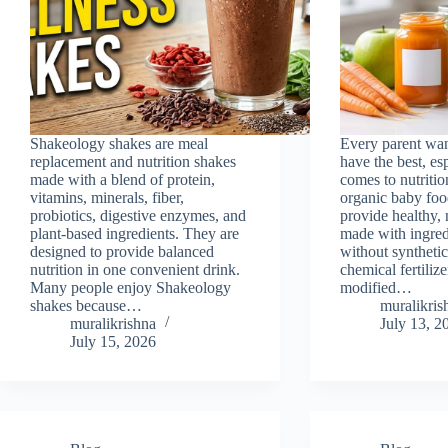
Shakeology shakes are meal
Every parent want
replacement and nutrition shakes
have the best, es
made with a blend of protein,
comes to nutriti
vitamins, minerals, fiber,
organic baby foo
probiotics, digestive enzymes, and
provide healthy, 
plant-based ingredients. They are
made with ingre
designed to provide balanced
without synthetic
nutrition in one convenient drink.
chemical fertilize
Many people enjoy Shakeology
modified…
shakes because…
muralikris
muralikrishna
July 13, 2
July 15, 2026