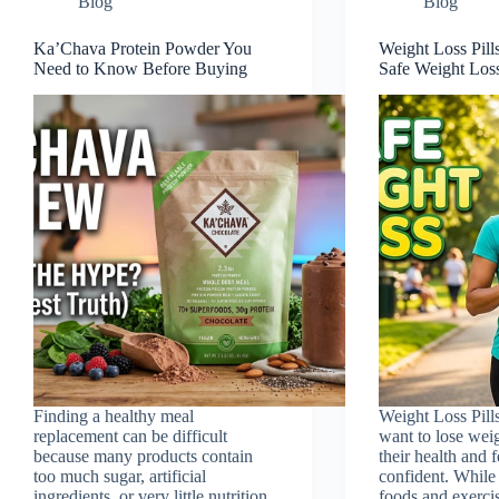
Blog
Blog
Ka’Chava Protein Powder You
Weight Loss Pill
Need to Know Before Buying
Safe Weight Los
Finding a healthy meal
Weight Loss Pill
replacement can be difficult
want to lose wei
because many products contain
their health and 
too much sugar, artificial
confident. While 
ingredients, or very little nutrition.
foods and exercis