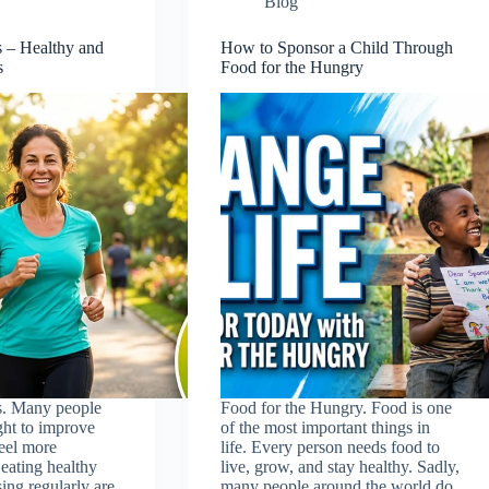
Blog
s – Healthy and
How to Sponsor a Child Through
s
Food for the Hungry
s. Many people
Food for the Hungry. Food is one
ght to improve
of the most important things in
feel more
life. Every person needs food to
eating healthy
live, grow, and stay healthy. Sadly,
ing regularly are
many people around the world do