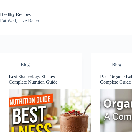
Skip
to
content
Healthy Recipes
Eat Well, Live Better
Blog
Blog
Best Shakeology Shakes
Best Organic Ba
Complete Nutrition Guide
Complete Guide 