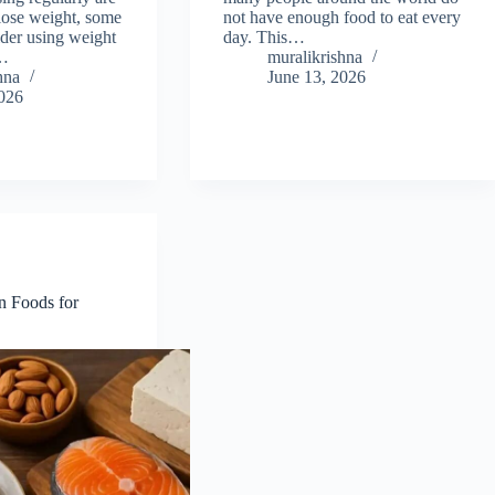
 lose weight, some
not have enough food to eat every
ider using weight
day. This…
e…
muralikrishna
hna
June 13, 2026
2026
n Foods for