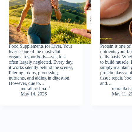
Food Supplements for Liver. Your
Protein is one of 
liver is one of the most vital
nutrients your bo
organs in your body—yet, it is
daily basis. Whet
often largely neglected. Every day,
to build muscle, 
it works silently behind the scenes,
simply maintain 
filtering toxins, processing
protein plays a pi
nutrients, and aiding in digestion.
tissue repair, bo
However, due to…
and…
muralikrishna
muralikris
May 14, 2026
May 11, 2