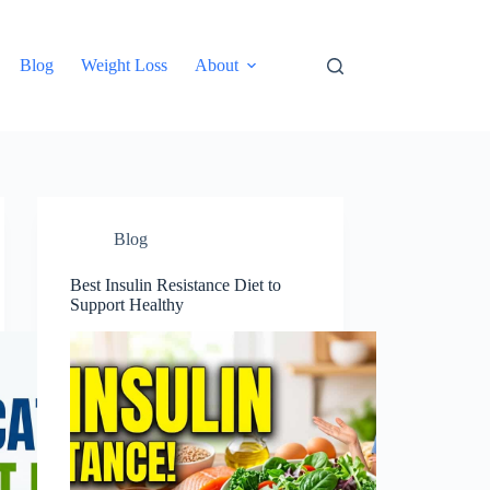
Blog
Weight Loss
About
Blog
Best Insulin Resistance Diet to
Support Healthy