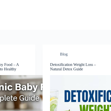
Blog
by Food – A
Detoxification Weight Loss –
to Healthy
Natural Detox Guide