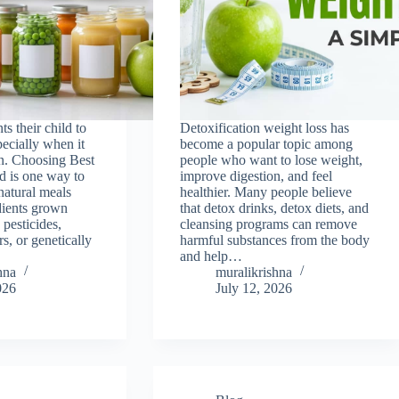
s their child to
Detoxification weight loss has
pecially when it
become a popular topic among
on. Choosing Best
people who want to lose weight,
d is one way to
improve digestion, and feel
natural meals
healthier. Many people believe
dients grown
that detox drinks, detox diets, and
 pesticides,
cleansing programs can remove
rs, or genetically
harmful substances from the body
and help…
hna
muralikrishna
026
July 12, 2026