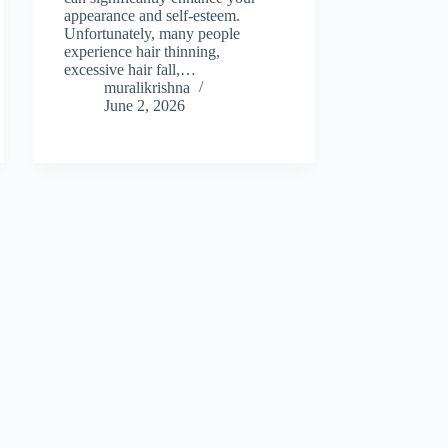
appearance and self-esteem.
Unfortunately, many people
experience hair thinning,
excessive hair fall,…
muralikrishna
June 2, 2026