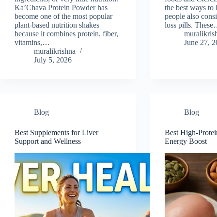
Ka’Chava Protein Powder has
the best ways to
become one of the most popular
people also cons
plant-based nutrition shakes
loss pills. Thes
because it combines protein, fiber,
muralikris
vitamins,…
June 27, 
muralikrishna
July 5, 2026
Blog
Blog
Best Supplements for Liver
Best High-Protei
Support and Wellness
Energy Boost