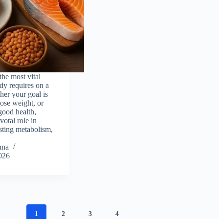
the most vital
dy requires on a
her your goal is
lose weight, or
good health,
votal role in
osting metabolism,
hna
026
1
2
3
4