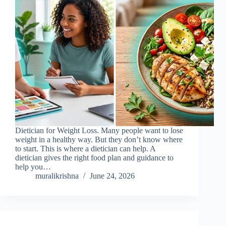
Dietician for Weight Loss. Many people want to lose
weight in a healthy way. But they don’t know where
to start. This is where a dietician can help. A
dietician gives the right food plan and guidance to
help you…
muralikrishna
June 24, 2026