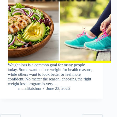
Weight loss is a common goal for many people
today. Some want to lose weight for health reasons,
while others want to look better or feel more
confident. No matter the reason, choosing the right
weight loss program is very…
muralikrishna
June 23, 2026