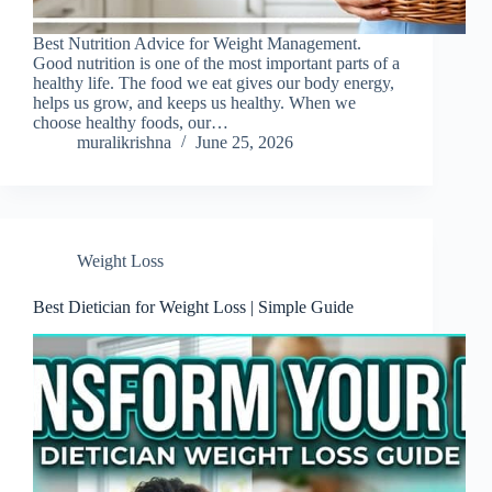
Best Nutrition Advice for Weight Management.
Good nutrition is one of the most important parts of a
healthy life. The food we eat gives our body energy,
helps us grow, and keeps us healthy. When we
choose healthy foods, our…
muralikrishna
June 25, 2026
Weight Loss
Best Dietician for Weight Loss | Simple Guide