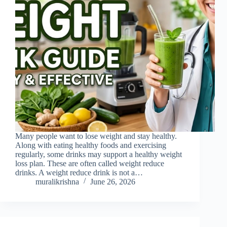
Many people want to lose weight and stay healthy.
Along with eating healthy foods and exercising
regularly, some drinks may support a healthy weight
loss plan. These are often called weight reduce
drinks. A weight reduce drink is not a…
muralikrishna
June 26, 2026