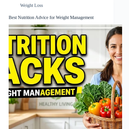
Weight Loss
Best Nutrition Advice for Weight Management