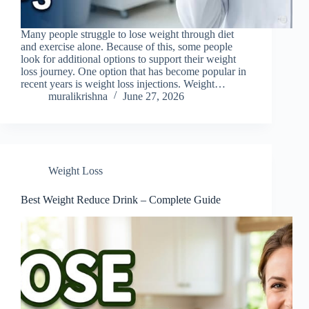
Many people struggle to lose weight through diet
and exercise alone. Because of this, some people
look for additional options to support their weight
loss journey. One option that has become popular in
recent years is weight loss injections. Weight…
muralikrishna
June 27, 2026
Weight Loss
Best Weight Reduce Drink – Complete Guide