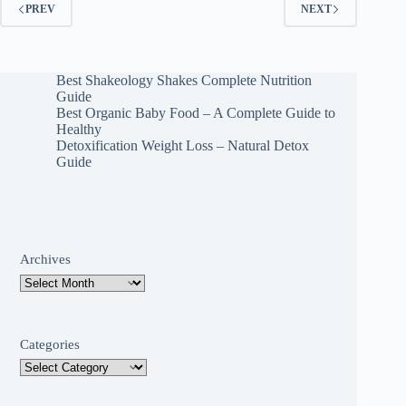
PREV
NEXT
Best Shakeology Shakes Complete Nutrition
Guide
Best Organic Baby Food – A Complete Guide to
Healthy
Detoxification Weight Loss – Natural Detox
Guide
Archives
Categories