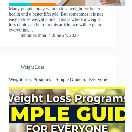
Many people today want to lose weight for better
health and a better lifestyle. But sometimes it is not
easy to lose weight alone. This is where a weight
loss clinic can help. In this article, we will explain
everything…
muralikrishna
June 24, 2026
Weight Loss
Weight Loss Programs – Simple Guide for Everyone