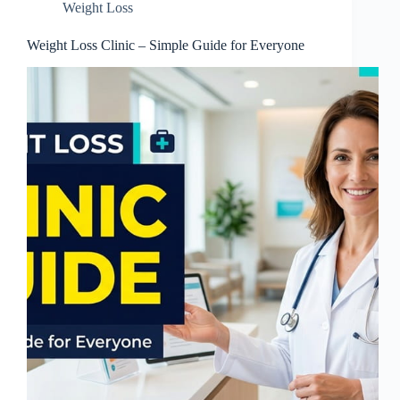
Weight Loss
Weight Loss Clinic – Simple Guide for Everyone