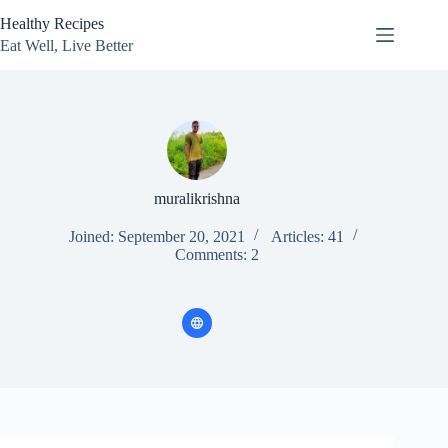
Skip
Healthy Recipes
to
content
Eat Well, Live Better
muralikrishna
Joined: September 20, 2021
Articles: 41
Comments: 2