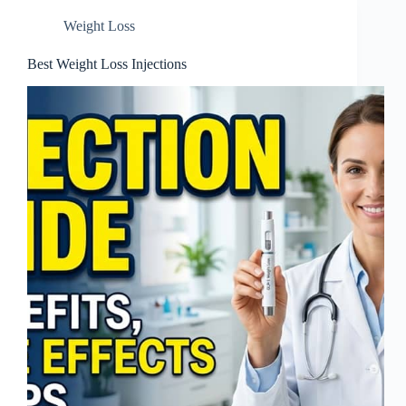
Weight Loss
Best Weight Loss Injections