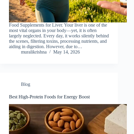
Food Supplements for Liver. Your liver is one of the
most vital organs in your body—yet, it is often
largely neglected. Every day, it works silently behind
the scenes, filtering toxins, processing nutrients, and
aiding in digestion. However, due to…
muralikrishna
May 14, 2026
Blog
Best High-Protein Foods for Energy Boost