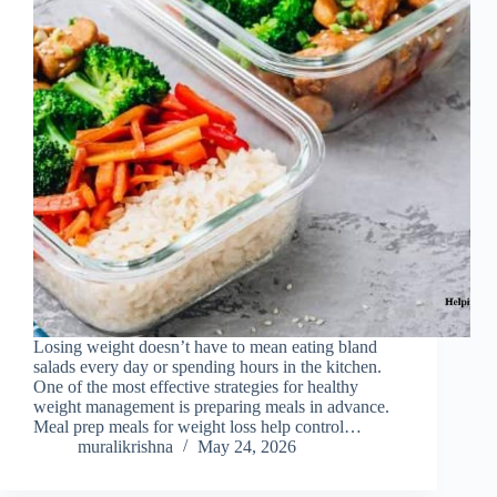
Losing weight doesn’t have to mean eating bland
salads every day or spending hours in the kitchen.
One of the most effective strategies for healthy
weight management is preparing meals in advance.
Meal prep meals for weight loss help control…
muralikrishna
May 24, 2026