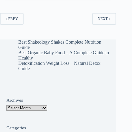
PREV
NEXT
Best Shakeology Shakes Complete Nutrition
Guide
Best Organic Baby Food – A Complete Guide to
Healthy
Detoxification Weight Loss – Natural Detox
Guide
Archives
Categories