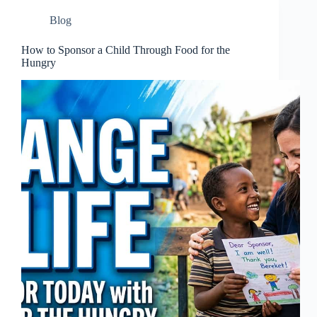
Blog
How to Sponsor a Child Through Food for the
Hungry