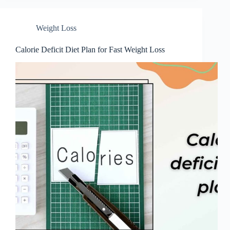
Weight Loss
Calorie Deficit Diet Plan for Fast Weight Loss