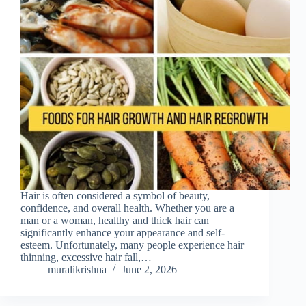
Hair is often considered a symbol of beauty,
confidence, and overall health. Whether you are a
man or a woman, healthy and thick hair can
significantly enhance your appearance and self-
esteem. Unfortunately, many people experience hair
thinning, excessive hair fall,…
muralikrishna
June 2, 2026