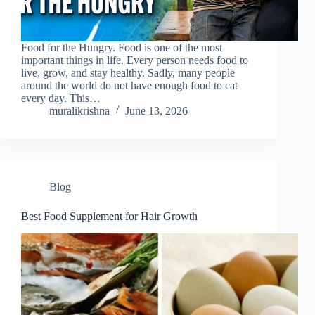
Food for the Hungry. Food is one of the most
important things in life. Every person needs food to
live, grow, and stay healthy. Sadly, many people
around the world do not have enough food to eat
every day. This…
muralikrishna
June 13, 2026
Blog
Best Food Supplement for Hair Growth