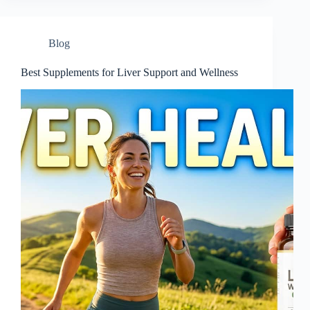
Blog
Best Supplements for Liver Support and Wellness