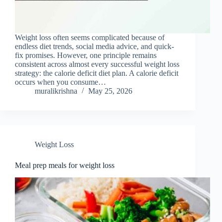
Weight loss often seems complicated because of
endless diet trends, social media advice, and quick-
fix promises. However, one principle remains
consistent across almost every successful weight loss
strategy: the calorie deficit diet plan. A calorie deficit
occurs when you consume…
muralikrishna
May 25, 2026
Weight Loss
Meal prep meals for weight loss