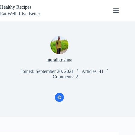
Skip
Healthy Recipes
to
content
Eat Well, Live Better
muralikrishna
Joined: September 20, 2021
Articles: 41
Comments: 2