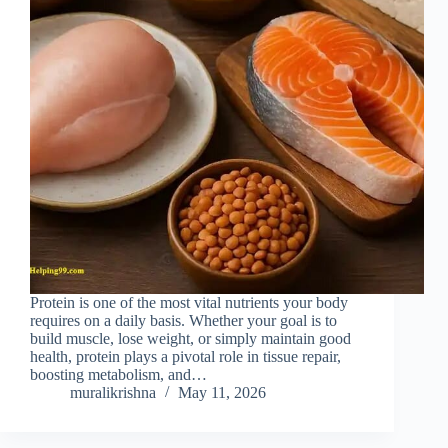
Protein is one of the most vital nutrients your body
requires on a daily basis. Whether your goal is to
build muscle, lose weight, or simply maintain good
health, protein plays a pivotal role in tissue repair,
boosting metabolism, and…
muralikrishna
May 11, 2026