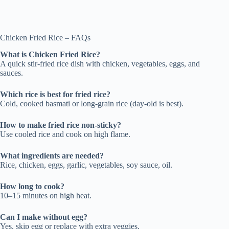
Chicken Fried Rice – FAQs
What is Chicken Fried Rice?
A quick stir-fried rice dish with chicken, vegetables, eggs, and
sauces.
Which rice is best for fried rice?
Cold, cooked basmati or long-grain rice (day-old is best).
How to make fried rice non-sticky?
Use cooled rice and cook on high flame.
What ingredients are needed?
Rice, chicken, eggs, garlic, vegetables, soy sauce, oil.
How long to cook?
10–15 minutes on high heat.
Can I make without egg?
Yes, skip egg or replace with extra veggies.