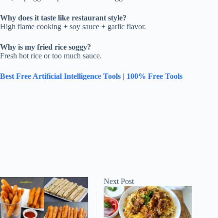
Why does it taste like restaurant style?
High flame cooking + soy sauce + garlic flavor.
Why is my fried rice soggy?
Fresh hot rice or too much sauce.
Best Free Artificial Intelligence Tools | 100% Free Tools
Next
Post