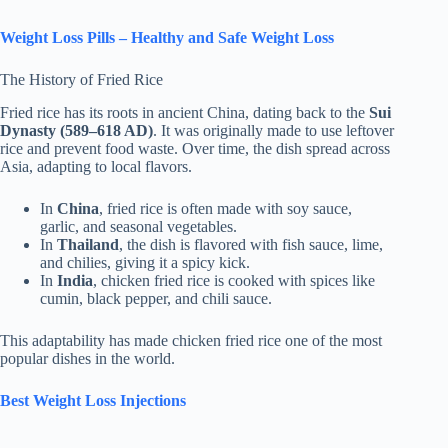
Weight Loss Pills – Healthy and Safe Weight Loss
The History of Fried Rice
Fried rice has its roots in ancient China, dating back to the
Sui
Dynasty (589–618 AD)
. It was originally made to use leftover
rice and prevent food waste. Over time, the dish spread across
Asia, adapting to local flavors.
In
China
, fried rice is often made with soy sauce,
garlic, and seasonal vegetables.
In
Thailand
, the dish is flavored with fish sauce, lime,
and chilies, giving it a spicy kick.
In
India
, chicken fried rice is cooked with spices like
cumin, black pepper, and chili sauce.
This adaptability has made chicken fried rice one of the most
popular dishes in the world.
Best Weight Loss Injections