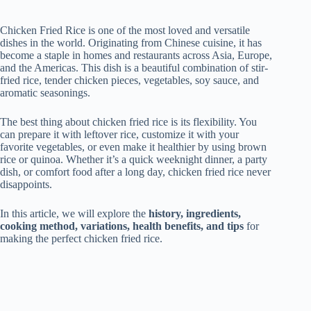
Chicken Fried Rice is one of the most loved and versatile
dishes in the world. Originating from Chinese cuisine, it has
become a staple in homes and restaurants across Asia, Europe,
and the Americas. This dish is a beautiful combination of stir-
fried rice, tender chicken pieces, vegetables, soy sauce, and
aromatic seasonings.
The best thing about chicken fried rice is its flexibility. You
can prepare it with leftover rice, customize it with your
favorite vegetables, or even make it healthier by using brown
rice or quinoa. Whether it’s a quick weeknight dinner, a party
dish, or comfort food after a long day, chicken fried rice never
disappoints.
In this article, we will explore the
history, ingredients,
cooking method, variations, health benefits, and tips
for
making the perfect chicken fried rice.