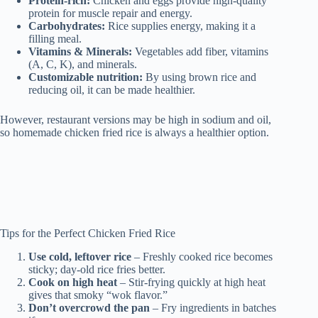
Protein-rich:
Chicken and eggs provide high-quality
protein for muscle repair and energy.
Carbohydrates:
Rice supplies energy, making it a
filling meal.
Vitamins & Minerals:
Vegetables add fiber, vitamins
(A, C, K), and minerals.
Customizable nutrition:
By using brown rice and
reducing oil, it can be made healthier.
However, restaurant versions may be high in sodium and oil,
so homemade chicken fried rice is always a healthier option.
Tips for the Perfect Chicken Fried Rice
Use cold, leftover rice
– Freshly cooked rice becomes
sticky; day-old rice fries better.
Cook on high heat
– Stir-frying quickly at high heat
gives that smoky “wok flavor.”
Don’t overcrowd the pan
– Fry ingredients in batches