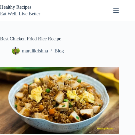
Skip
Healthy Recipes
to
content
Eat Well, Live Better
Best Chicken Fried Rice Recipe
muralikrishna
Blog