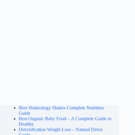
Best Shakeology Shakes Complete Nutrition
Guide
Best Organic Baby Food – A Complete Guide to
Healthy
Detoxification Weight Loss – Natural Detox
Guide