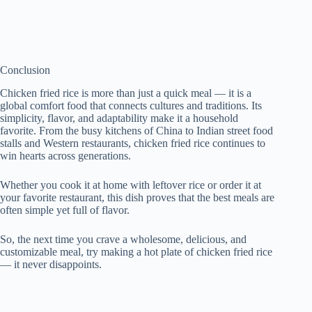
Conclusion
Chicken fried rice is more than just a quick meal — it is a
global comfort food that connects cultures and traditions. Its
simplicity, flavor, and adaptability make it a household
favorite. From the busy kitchens of China to Indian street food
stalls and Western restaurants, chicken fried rice continues to
win hearts across generations.
Whether you cook it at home with leftover rice or order it at
your favorite restaurant, this dish proves that the best meals are
often simple yet full of flavor.
So, the next time you crave a wholesome, delicious, and
customizable meal, try making a hot plate of chicken fried rice
— it never disappoints.