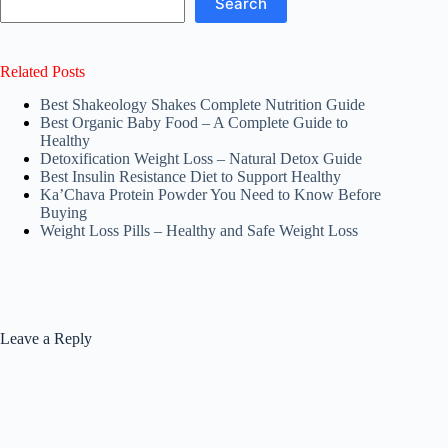
Search
Related Posts
Best Shakeology Shakes Complete Nutrition Guide
Best Organic Baby Food – A Complete Guide to
Healthy
Detoxification Weight Loss – Natural Detox Guide
Best Insulin Resistance Diet to Support Healthy
Ka’Chava Protein Powder You Need to Know Before
Buying
Weight Loss Pills – Healthy and Safe Weight Loss
Leave a Reply