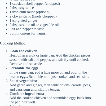
1 capsicum/bell pepper (chopped)
2 tbsp soy sauce
1 tbsp chili sauce (optional)
2 cloves garlic (finely chopped)
1 tsp grated ginger
2 tbsp sesame oil or vegetable oil
Salt and pepper to taste
Spring onions for garnish
Cooking Method
Cook the chicken:
Heat oil in a wok or large pan. Add the chicken pieces,
season with salt and pepper, and stir-fry until cooked.
Remove and set aside.
Scramble the eggs:
In the same pan, add a little more oil and pour in the
beaten eggs. Scramble until just cooked and set aside.
Sauté vegetables:
Add garlic and ginger, then sauté onions, carrots, peas,
and capsicum until slightly tender.
Combine ingredients:
Add the cooked chicken and scrambled eggs back into
the pan. Stir well.