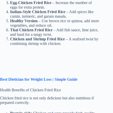
Egg-Chicken Fried Rice
– Increase the number of
eggs for extra protein.
Indian-Style Chicken Fried Rice
– Add spices like
cumin, turmeric, and garam masala.
Healthy Version
– Use brown rice or quinoa, add more
vegetables, and reduce oil.
Thai Chicken Fried Rice
– Add fish sauce, lime juice,
and basil for a tangy twist.
Chicken and Shrimp Fried Rice
– A seafood twist by
combining shrimp with chicken.
Best Dietician for Weight Loss | Simple Guide
Health Benefits of Chicken Fried Rice
Chicken fried rice is not only delicious but also nutritious if
prepared correctly.