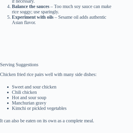
if necessary.
Balance the sauces
– Too much soy sauce can make
rice soggy; use sparingly.
Experiment with oils
– Sesame oil adds authentic
Asian flavor.
Serving Suggestions
Chicken fried rice pairs well with many side dishes:
Sweet and sour chicken
Chili chicken
Hot and sour soup
Manchurian gravy
Kimchi or pickled vegetables
It can also be eaten on its own as a complete meal.