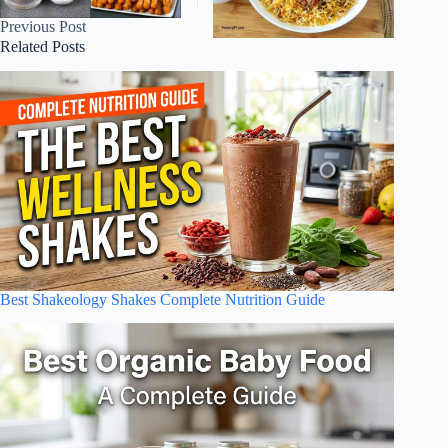
Previous
Post
Related Posts
Best Shakeology Shakes Complete Nutrition Guide