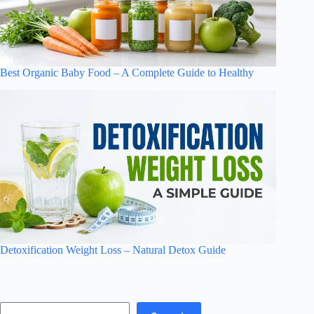
Best Organic Baby Food – A Complete Guide to Healthy
Detoxification Weight Loss – Natural Detox Guide
Search