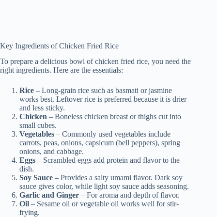
Key Ingredients of Chicken Fried Rice
To prepare a delicious bowl of chicken fried rice, you need the
right ingredients. Here are the essentials:
Rice
– Long-grain rice such as basmati or jasmine
works best. Leftover rice is preferred because it is drier
and less sticky.
Chicken
– Boneless chicken breast or thighs cut into
small cubes.
Vegetables
– Commonly used vegetables include
carrots, peas, onions, capsicum (bell peppers), spring
onions, and cabbage.
Eggs
– Scrambled eggs add protein and flavor to the
dish.
Soy Sauce
– Provides a salty umami flavor. Dark soy
sauce gives color, while light soy sauce adds seasoning.
Garlic and Ginger
– For aroma and depth of flavor.
Oil
– Sesame oil or vegetable oil works well for stir-
frying.