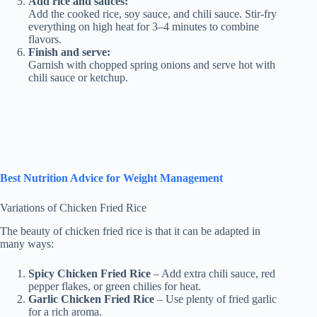
Add rice and sauces:
Add the cooked rice, soy sauce, and chili sauce. Stir-fry
everything on high heat for 3–4 minutes to combine
flavors.
Finish and serve:
Garnish with chopped spring onions and serve hot with
chili sauce or ketchup.
Best Nutrition Advice for Weight Management
Variations of Chicken Fried Rice
The beauty of chicken fried rice is that it can be adapted in
many ways:
Spicy Chicken Fried Rice
– Add extra chili sauce, red
pepper flakes, or green chilies for heat.
Garlic Chicken Fried Rice
– Use plenty of fried garlic
for a rich aroma.