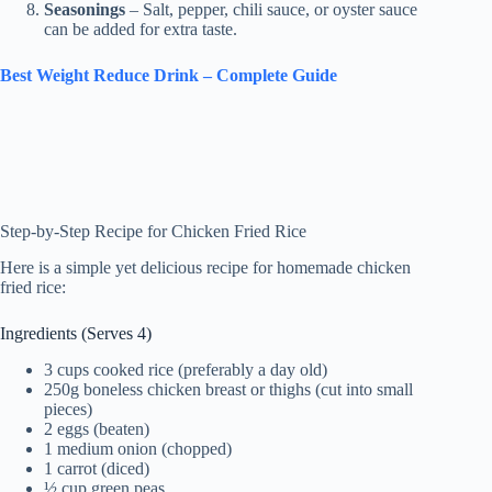
Seasonings
– Salt, pepper, chili sauce, or oyster sauce
can be added for extra taste.
Best Weight Reduce Drink – Complete Guide
Step-by-Step Recipe for Chicken Fried Rice
Here is a simple yet delicious recipe for homemade chicken
fried rice:
Ingredients (Serves 4)
3 cups cooked rice (preferably a day old)
250g boneless chicken breast or thighs (cut into small
pieces)
2 eggs (beaten)
1 medium onion (chopped)
1 carrot (diced)
½ cup green peas