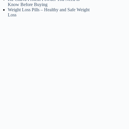
Know Before Buying
Weight Loss Pills – Healthy and Safe Weight
Loss