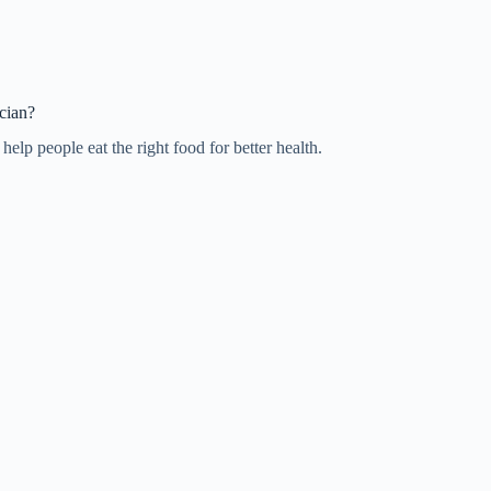
cian?
elp people eat the right food for better health.