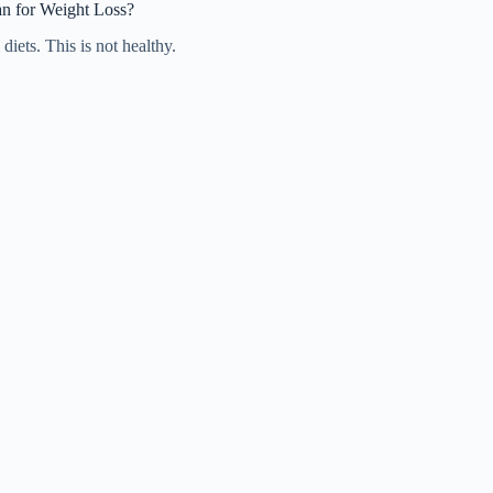
n for Weight Loss?
iets. This is not healthy.