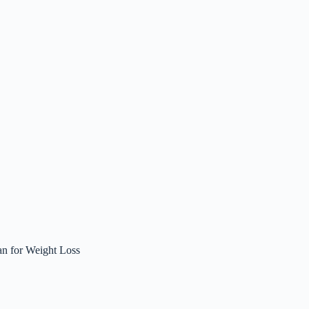
an for Weight Loss