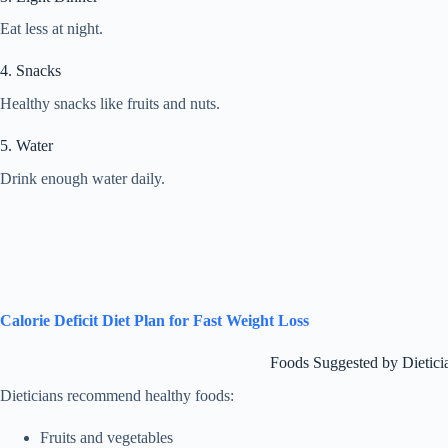
Eat less at night.
4. Snacks
Healthy snacks like fruits and nuts.
5. Water
Drink enough water daily.
Calorie Deficit Diet Plan for Fast Weight Loss
Foods Suggested by Dietici
Dieticians recommend healthy foods:
Fruits and vegetables