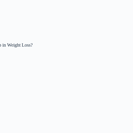
p in Weight Loss?