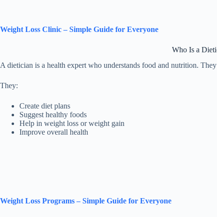
Weight Loss Clinic – Simple Guide for Everyone
Who Is a Dieti
A dietician is a health expert who understands food and nutrition. They h
They:
Create diet plans
Suggest healthy foods
Help in weight loss or weight gain
Improve overall health
Weight Loss Programs – Simple Guide for Everyone