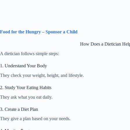
Food for the Hungry – Sponsor a Child
How Does a Dietician Hel
A dietician follows simple steps:
1. Understand Your Body
They check your weight, height, and lifestyle.
2. Study Your Eating Habits
They ask what you eat daily.
3. Create a Diet Plan
They give a plan based on your needs.