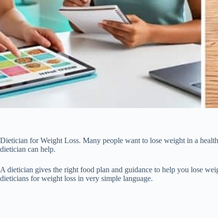
Dietician for Weight Loss. Many people want to lose weight in a health
dietician can help.
A dietician gives the right food plan and guidance to help you lose weig
dieticians for weight loss in very simple language.