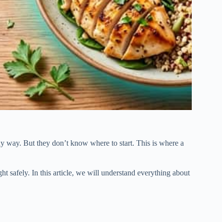
y way. But they don’t know where to start. This is where a
ht safely. In this article, we will understand everything about