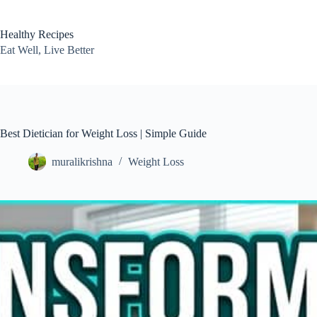
Skip
to
content
Healthy Recipes
Eat Well, Live Better
Best Dietician for Weight Loss | Simple Guide
muralikrishna
Weight Loss