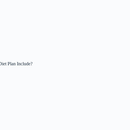
iet Plan Include?