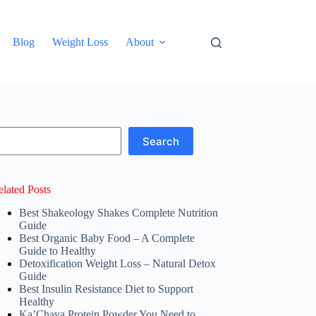
Blog
Weight Loss
About
earch
Search
elated Posts
Best Shakeology Shakes Complete Nutrition
Guide
Best Organic Baby Food – A Complete
Guide to Healthy
Detoxification Weight Loss – Natural Detox
Guide
Best Insulin Resistance Diet to Support
Healthy
Ka’Chava Protein Powder You Need to