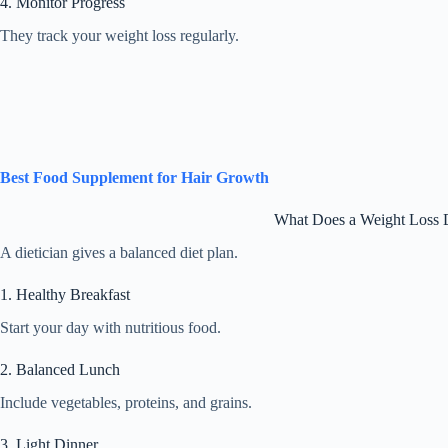
4. Monitor Progress
They track your weight loss regularly.
Best Food Supplement for Hair Growth
What Does a Weight Loss D
A dietician gives a balanced diet plan.
1. Healthy Breakfast
Start your day with nutritious food.
2. Balanced Lunch
Include vegetables, proteins, and grains.
3. Light Dinner