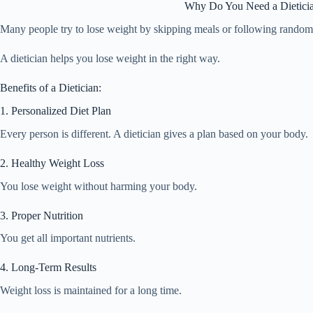
Why Do You Need a Dieticia
Many people try to lose weight by skipping meals or following random d
A dietician helps you lose weight in the right way.
Benefits of a Dietician:
1. Personalized Diet Plan
Every person is different. A dietician gives a plan based on your body.
2. Healthy Weight Loss
You lose weight without harming your body.
3. Proper Nutrition
You get all important nutrients.
4. Long-Term Results
Weight loss is maintained for a long time.