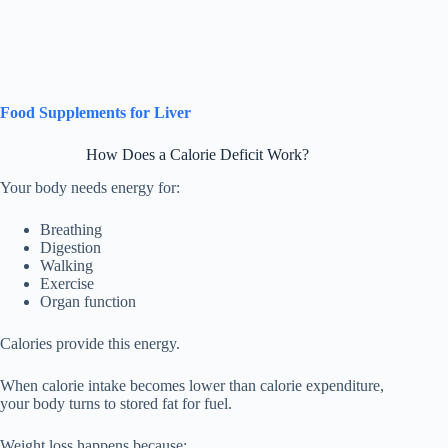
Food Supplements for Liver
How Does a Calorie Deficit Work?
Your body needs energy for:
Breathing
Digestion
Walking
Exercise
Organ function
Calories provide this energy.
When calorie intake becomes lower than calorie expenditure,
your body turns to stored fat for fuel.
Weight loss happens because: