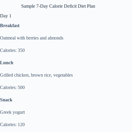
Sample 7-Day Calorie Deficit Diet Plan
Day 1
Breakfast
Oatmeal with berries and almonds
Calories: 350
Lunch
Grilled chicken, brown rice, vegetables
Calories: 500
Snack
Greek yogurt
Calories: 120