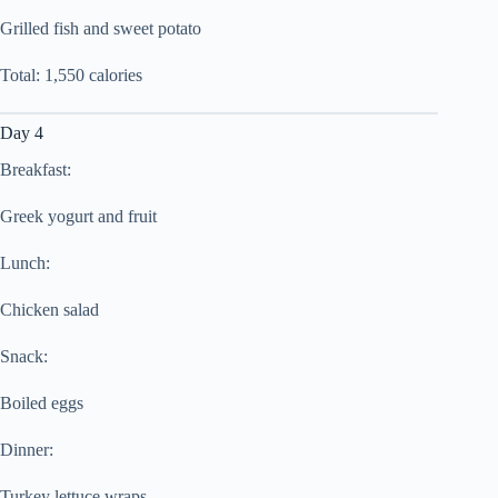
Grilled fish and sweet potato
Total: 1,550 calories
Day 4
Breakfast:
Greek yogurt and fruit
Lunch:
Chicken salad
Snack:
Boiled eggs
Dinner:
Turkey lettuce wraps