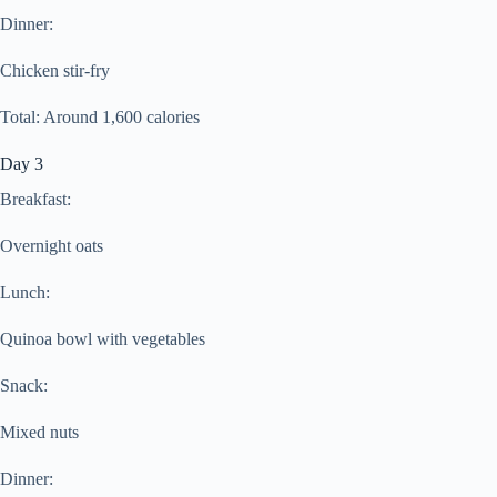
Dinner:
Chicken stir-fry
Total: Around 1,600 calories
Day 3
Breakfast:
Overnight oats
Lunch:
Quinoa bowl with vegetables
Snack:
Mixed nuts
Dinner: