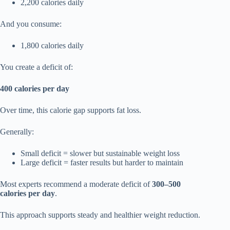
2,200 calories daily
And you consume:
1,800 calories daily
You create a deficit of:
400 calories per day
Over time, this calorie gap supports fat loss.
Generally:
Small deficit = slower but sustainable weight loss
Large deficit = faster results but harder to maintain
Most experts recommend a moderate deficit of
300–500
calories per day
.
This approach supports steady and healthier weight reduction.