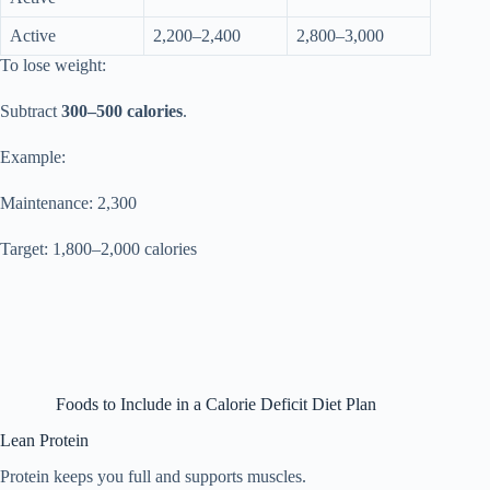
Active
2,200–2,400
2,800–3,000
To lose weight:
Subtract
300–500 calories
.
Example:
Maintenance: 2,300
Target: 1,800–2,000 calories
Foods to Include in a Calorie Deficit Diet Plan
Lean Protein
Protein keeps you full and supports muscles.