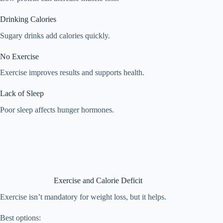
Drinking Calories
Sugary drinks add calories quickly.
No Exercise
Exercise improves results and supports health.
Lack of Sleep
Poor sleep affects hunger hormones.
Exercise and Calorie Deficit
Exercise isn’t mandatory for weight loss, but it helps.
Best options: