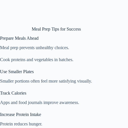
Meal Prep Tips for Success
Prepare Meals Ahead
Meal prep prevents unhealthy choices.
Cook proteins and vegetables in batches.
Use Smaller Plates
Smaller portions often feel more satisfying visually.
Track Calories
Apps and food journals improve awareness.
Increase Protein Intake
Protein reduces hunger.