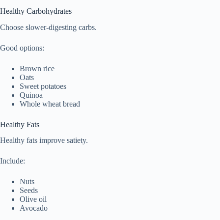
Healthy Carbohydrates
Choose slower-digesting carbs.
Good options:
Brown rice
Oats
Sweet potatoes
Quinoa
Whole wheat bread
Healthy Fats
Healthy fats improve satiety.
Include:
Nuts
Seeds
Olive oil
Avocado