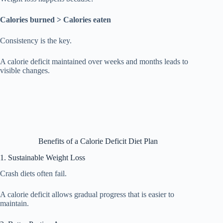
Calories burned > Calories eaten
Consistency is the key.
A calorie deficit maintained over weeks and months leads to
visible changes.
Benefits of a Calorie Deficit Diet Plan
1. Sustainable Weight Loss
Crash diets often fail.
A calorie deficit allows gradual progress that is easier to
maintain.