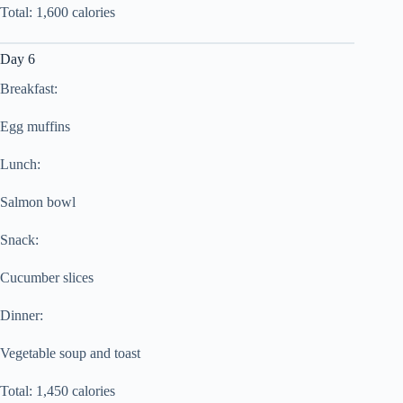
Total: 1,600 calories
Day 6
Breakfast:
Egg muffins
Lunch:
Salmon bowl
Snack:
Cucumber slices
Dinner:
Vegetable soup and toast
Total: 1,450 calories