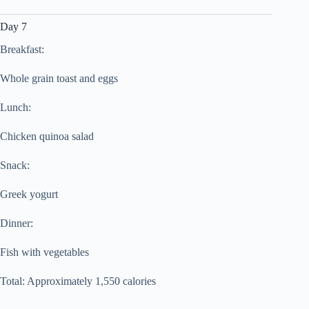
Day 7
Breakfast:
Whole grain toast and eggs
Lunch:
Chicken quinoa salad
Snack:
Greek yogurt
Dinner:
Fish with vegetables
Total: Approximately 1,550 calories