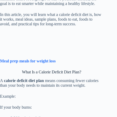
goal is to eat smarter while maintaining a healthy lifestyle.
In this article, you will learn what a calorie deficit diet is, how
it works, meal ideas, sample plans, foods to eat, foods to
avoid, and practical tips for long-term success.
Meal prep meals for weight loss
What Is a Calorie Deficit Diet Plan?
A
calorie deficit diet plan
means consuming fewer calories
than your body needs to maintain its current weight.
Example:
If your body burns: