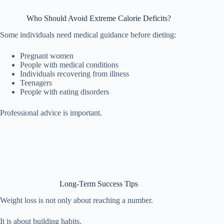
Who Should Avoid Extreme Calorie Deficits?
Some individuals need medical guidance before dieting:
Pregnant women
People with medical conditions
Individuals recovering from illness
Teenagers
People with eating disorders
Professional advice is important.
Long-Term Success Tips
Weight loss is not only about reaching a number.
It is about building habits.