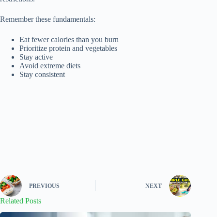
Remember these fundamentals:
Eat fewer calories than you burn
Prioritize protein and vegetables
Stay active
Avoid extreme diets
Stay consistent
PREVIOUS
NEXT
Related Posts