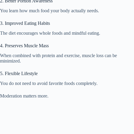
2. Better Portion Awareness
You learn how much food your body actually needs.
3. Improved Eating Habits
The diet encourages whole foods and mindful eating.
4. Preserves Muscle Mass
When combined with protein and exercise, muscle loss can be
minimized.
5. Flexible Lifestyle
You do not need to avoid favorite foods completely.
Moderation matters more.