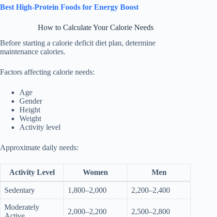
Best High-Protein Foods for Energy Boost
How to Calculate Your Calorie Needs
Before starting a calorie deficit diet plan, determine
maintenance calories.
Factors affecting calorie needs:
Age
Gender
Height
Weight
Activity level
Approximate daily needs:
Activity Level
Women
Men
Sedentary
1,800–2,000
2,200–2,400
Moderately
2,000–2,200
2,500–2,800
Active