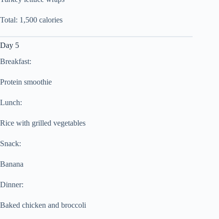
Total: 1,500 calories
Day 5
Breakfast:
Protein smoothie
Lunch:
Rice with grilled vegetables
Snack:
Banana
Dinner:
Baked chicken and broccoli