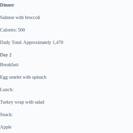
Dinner
Salmon with broccoli
Calories: 500
Daily Total: Approximately 1,470
Day 2
Breakfast:
Egg omelet with spinach
Lunch:
Turkey wrap with salad
Snack:
Apple