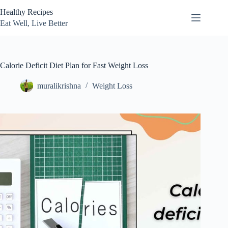
Skip
Healthy Recipes
to
content
Eat Well, Live Better
Calorie Deficit Diet Plan for Fast Weight Loss
muralikrishna
Weight Loss