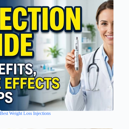
Best Weight Loss Injections