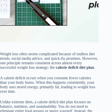
Weight loss often seems complicated because of endless diet
trends, social media advice, and quick-fix promises. However,
one principle remains consistent across almost every
successful weight loss strategy: the
calorie deficit diet plan
.
A calorie deficit occurs when you consume fewer calories
than your body burns. When this happens consistently, your
body uses stored energy, primarily fat, leading to weight loss
over time.
Unlike extreme diets, a calorie deficit diet plan focuses on
balance, nutrition, and sustainability. You do not need to
eliminate entire food groups or starve yourself. Instead, the