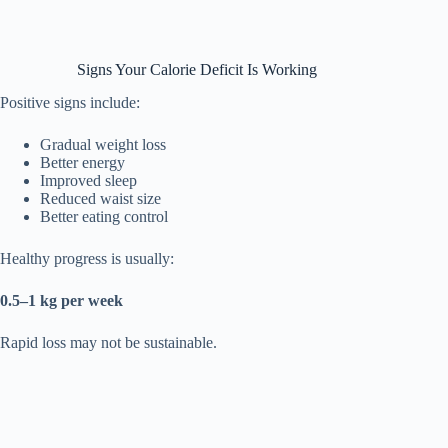
Signs Your Calorie Deficit Is Working
Positive signs include:
Gradual weight loss
Better energy
Improved sleep
Reduced waist size
Better eating control
Healthy progress is usually:
0.5–1 kg per week
Rapid loss may not be sustainable.