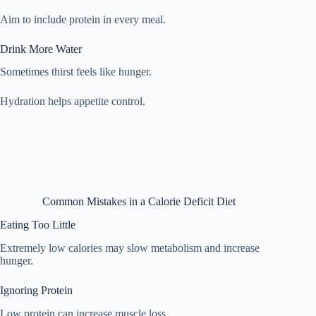
Aim to include protein in every meal.
Drink More Water
Sometimes thirst feels like hunger.
Hydration helps appetite control.
Common Mistakes in a Calorie Deficit Diet
Eating Too Little
Extremely low calories may slow metabolism and increase
hunger.
Ignoring Protein
Low protein can increase muscle loss.