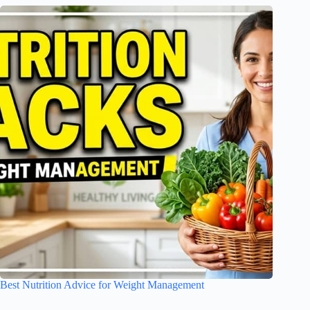
Best Nutrition Advice for Weight Management