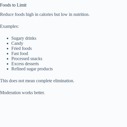
Foods to Limit
Reduce foods high in calories but low in nutrition.
Examples:
Sugary drinks
Candy
Fried foods
Fast food
Processed snacks
Excess desserts
Refined sugar products
This does not mean complete elimination.
Moderation works better.