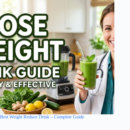
Best Weight Reduce Drink – Complete Guide