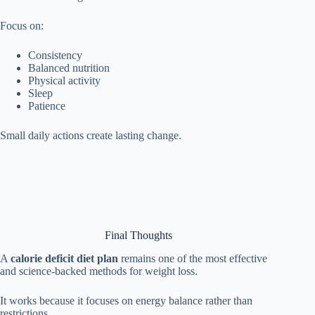
Focus on:
Consistency
Balanced nutrition
Physical activity
Sleep
Patience
Small daily actions create lasting change.
Final Thoughts
A
calorie deficit diet plan
remains one of the most effective
and science-backed methods for weight loss.
It works because it focuses on energy balance rather than
restrictions.