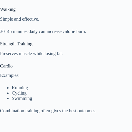
Walking
Simple and effective.
30–45 minutes daily can increase calorie burn.
Strength Training
Preserves muscle while losing fat.
Cardio
Examples:
Running
Cycling
Swimming
Combination training often gives the best outcomes.