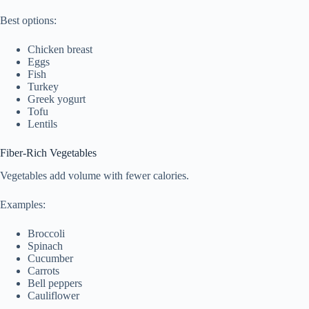
Best options:
Chicken breast
Eggs
Fish
Turkey
Greek yogurt
Tofu
Lentils
Fiber-Rich Vegetables
Vegetables add volume with fewer calories.
Examples:
Broccoli
Spinach
Cucumber
Carrots
Bell peppers
Cauliflower