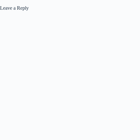
Leave a Reply