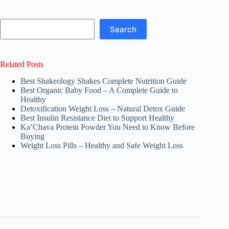
Search
Search
Related Posts
Best Shakeology Shakes Complete Nutrition Guide
Best Organic Baby Food – A Complete Guide to
Healthy
Detoxification Weight Loss – Natural Detox Guide
Best Insulin Resistance Diet to Support Healthy
Ka’Chava Protein Powder You Need to Know Before
Buying
Weight Loss Pills – Healthy and Safe Weight Loss