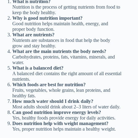
What is nutrition?
Nutrition is the process of getting nutrients from food to
keep the body healthy.
Why is good nutrition important?
Good nutrition helps maintain health, energy, and
proper body function.
What are nutrients?
Nutrients are substances in food that help the body
grow and stay healthy.
What are the main nutrients the body needs?
Carbohydrates, proteins, fats, vitamins, minerals, and
water.
What is a balanced diet?
A balanced diet contains the right amount of all essential
nutrients.
Which foods are best for nutrition?
Fruits, vegetables, whole grains, lean proteins, and
healthy fats.
How much water should I drink daily?
Most adults should drink about 2–3 liters of water daily.
Can good nutrition improve energy levels?
Yes, healthy foods provide energy for daily activities.
Does nutrition help with weight management?
Yes, proper nutrition helps maintain a healthy weight.