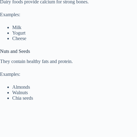
Dairy foods provide calcium for strong bones.
Examples:
Milk
Yogurt
Cheese
Nuts and Seeds
They contain healthy fats and protein.
Examples:
Almonds
Walnuts
Chia seeds