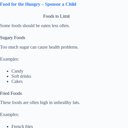
Food for the Hungry – Sponsor a Child
Foods to Limit
Some foods should be eaten less often.
Sugary Foods
Too much sugar can cause health problems.
Examples:
Candy
Soft drinks
Cakes
Fried Foods
These foods are often high in unhealthy fats.
Examples:
French fries