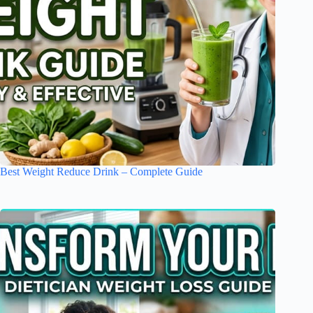
Best Weight Reduce Drink – Complete Guide