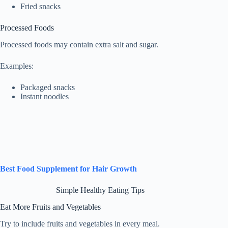
Fried snacks
Processed Foods
Processed foods may contain extra salt and sugar.
Examples:
Packaged snacks
Instant noodles
Best Food Supplement for Hair Growth
Simple Healthy Eating Tips
Eat More Fruits and Vegetables
Try to include fruits and vegetables in every meal.