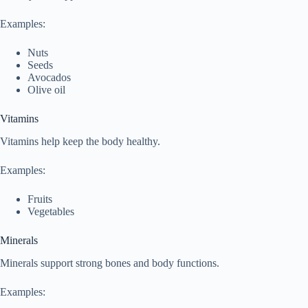
Examples:
Nuts
Seeds
Avocados
Olive oil
Vitamins
Vitamins help keep the body healthy.
Examples:
Fruits
Vegetables
Minerals
Minerals support strong bones and body functions.
Examples: