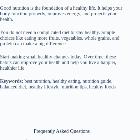
Good nutrition is the foundation of a healthy life. It helps your
body function properly, improves energy, and protects your
health.
You do not need a complicated diet to stay healthy. Simple
choices like eating more fruits, vegetables, whole grains, and
protein can make a big difference.
Start making small healthy changes today. Over time, these
habits can improve your health and help you live a happier,
healthier life.
Keywords:
best nutrition, healthy eating, nutrition guide,
balanced diet, healthy lifestyle, nutrition tips, healthy foods
Frequently Asked Questions