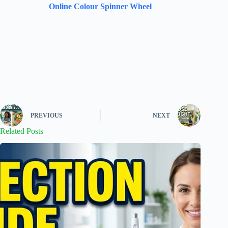
Online Colour Spinner Wheel
PREVIOUS
NEXT
Related Posts