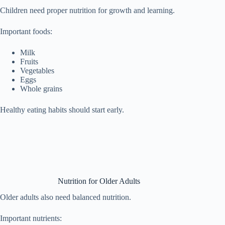
Children need proper nutrition for growth and learning.
Important foods:
Milk
Fruits
Vegetables
Eggs
Whole grains
Healthy eating habits should start early.
Nutrition for Older Adults
Older adults also need balanced nutrition.
Important nutrients: