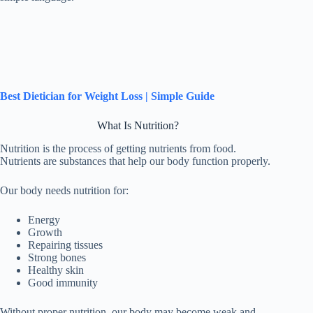
Best Dietician for Weight Loss | Simple Guide
What Is Nutrition?
Nutrition is the process of getting nutrients from food.
Nutrients are substances that help our body function properly.
Our body needs nutrition for:
Energy
Growth
Repairing tissues
Strong bones
Healthy skin
Good immunity
Without proper nutrition, our body may become weak and