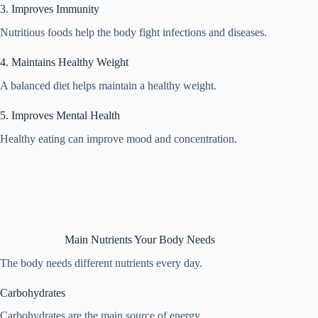
3. Improves Immunity
Nutritious foods help the body fight infections and diseases.
4. Maintains Healthy Weight
A balanced diet helps maintain a healthy weight.
5. Improves Mental Health
Healthy eating can improve mood and concentration.
Main Nutrients Your Body Needs
The body needs different nutrients every day.
Carbohydrates
Carbohydrates are the main source of energy.