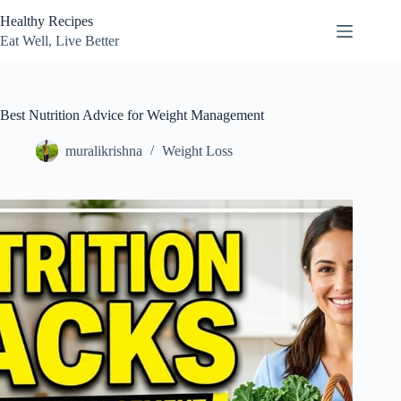
Skip
Healthy Recipes
to
content
Eat Well, Live Better
Best Nutrition Advice for Weight Management
muralikrishna
Weight Loss