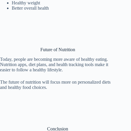
Healthy weight
Better overall health
Future of Nutrition
Today, people are becoming more aware of healthy eating.
Nutrition apps, diet plans, and health tracking tools make it
easier to follow a healthy lifestyle.
The future of nutrition will focus more on personalized diets
and healthy food choices.
Conclusion