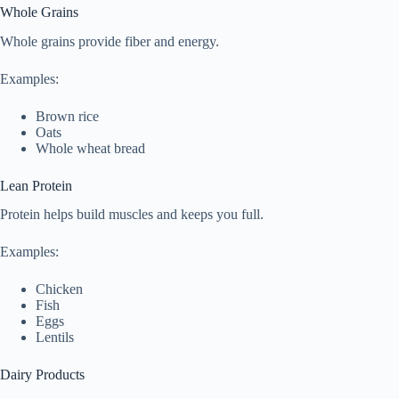
Whole Grains
Whole grains provide fiber and energy.
Examples:
Brown rice
Oats
Whole wheat bread
Lean Protein
Protein helps build muscles and keeps you full.
Examples:
Chicken
Fish
Eggs
Lentils
Dairy Products