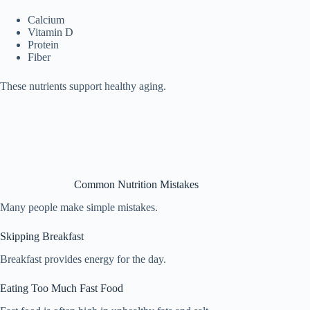
Calcium
Vitamin D
Protein
Fiber
These nutrients support healthy aging.
Common Nutrition Mistakes
Many people make simple mistakes.
Skipping Breakfast
Breakfast provides energy for the day.
Eating Too Much Fast Food