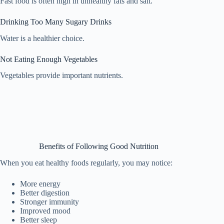
Fast food is often high in unhealthy fats and salt.
Drinking Too Many Sugary Drinks
Water is a healthier choice.
Not Eating Enough Vegetables
Vegetables provide important nutrients.
Benefits of Following Good Nutrition
When you eat healthy foods regularly, you may notice:
More energy
Better digestion
Stronger immunity
Improved mood
Better sleep