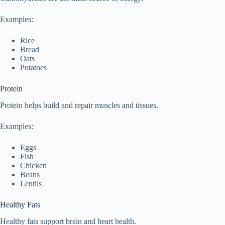
Examples:
Rice
Bread
Oats
Potatoes
Protein
Protein helps build and repair muscles and tissues.
Examples:
Eggs
Fish
Chicken
Beans
Lentils
Healthy Fats
Healthy fats support brain and heart health.