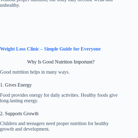
unhealthy.
Weight Loss Clinic – Simple Guide for Everyone
Why Is Good Nutrition Important?
Good nutrition helps in many ways.
1. Gives Energy
Food provides energy for daily activities. Healthy foods give
long-lasting energy.
2. Supports Growth
Children and teenagers need proper nutrition for healthy
growth and development.