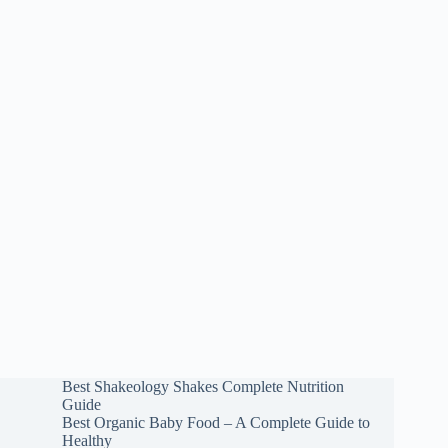
Best Shakeology Shakes Complete Nutrition
Guide
Best Organic Baby Food – A Complete Guide to
Healthy