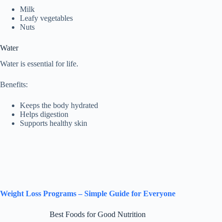
Milk
Leafy vegetables
Nuts
Water
Water is essential for life.
Benefits:
Keeps the body hydrated
Helps digestion
Supports healthy skin
Weight Loss Programs – Simple Guide for Everyone
Best Foods for Good Nutrition