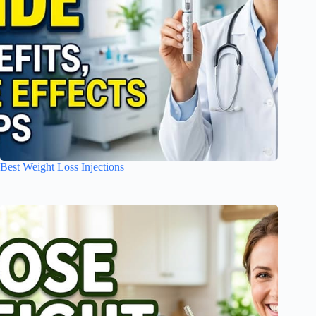
Best Weight Loss Injections