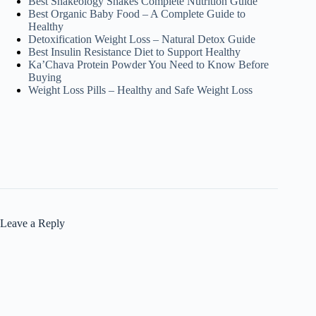
Best Shakeology Shakes Complete Nutrition Guide
Best Organic Baby Food – A Complete Guide to
Healthy
Detoxification Weight Loss – Natural Detox Guide
Best Insulin Resistance Diet to Support Healthy
Ka’Chava Protein Powder You Need to Know Before
Buying
Weight Loss Pills – Healthy and Safe Weight Loss
Leave a Reply