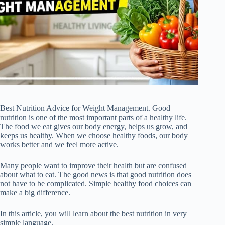
Best Nutrition Advice for Weight Management. Good
nutrition is one of the most important parts of a healthy life.
The food we eat gives our body energy, helps us grow, and
keeps us healthy. When we choose healthy foods, our body
works better and we feel more active.
Many people want to improve their health but are confused
about what to eat. The good news is that good nutrition does
not have to be complicated. Simple healthy food choices can
make a big difference.
In this article, you will learn about the best nutrition in very
simple language.