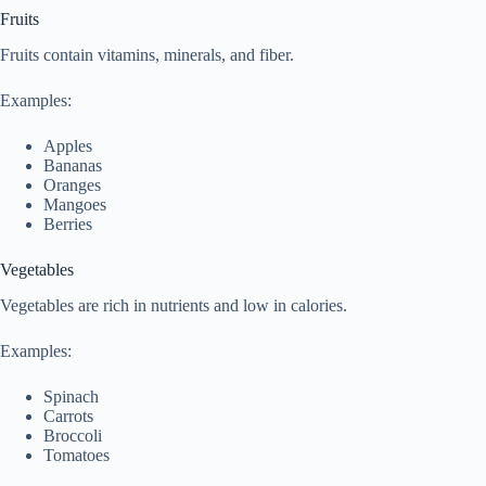
Fruits
Fruits contain vitamins, minerals, and fiber.
Examples:
Apples
Bananas
Oranges
Mangoes
Berries
Vegetables
Vegetables are rich in nutrients and low in calories.
Examples:
Spinach
Carrots
Broccoli
Tomatoes