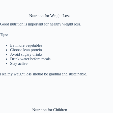
Nutrition for Weight Loss
Good nutrition is important for healthy weight loss.
Tips:
Eat more vegetables
Choose lean protein
Avoid sugary drinks
Drink water before meals
Stay active
Healthy weight loss should be gradual and sustainable.
Nutrition for Children