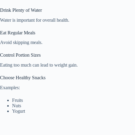
Drink Plenty of Water
Water is important for overall health.
Eat Regular Meals
Avoid skipping meals.
Control Portion Sizes
Eating too much can lead to weight gain.
Choose Healthy Snacks
Examples:
Fruits
Nuts
Yogurt