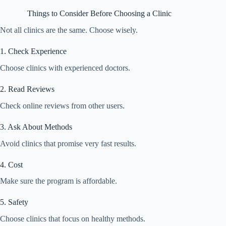
Things to Consider Before Choosing a Clinic
Not all clinics are the same. Choose wisely.
1. Check Experience
Choose clinics with experienced doctors.
2. Read Reviews
Check online reviews from other users.
3. Ask About Methods
Avoid clinics that promise very fast results.
4. Cost
Make sure the program is affordable.
5. Safety
Choose clinics that focus on healthy methods.