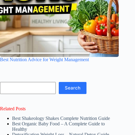
Best Nutrition Advice for Weight Management
Search
Search
Related Posts
Best Shakeology Shakes Complete Nutrition Guide
Best Organic Baby Food – A Complete Guide to
Healthy
Detoxification Weight Loss – Natural Detox Guide