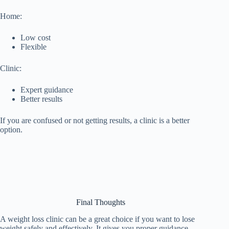
Home:
Low cost
Flexible
Clinic:
Expert guidance
Better results
If you are confused or not getting results, a clinic is a better
option.
Final Thoughts
A weight loss clinic can be a great choice if you want to lose
weight safely and effectively. It gives you proper guidance,