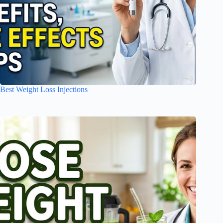
Best Weight Loss Injections