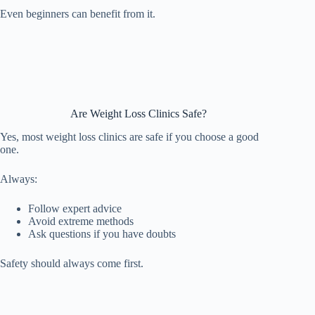
Even beginners can benefit from it.
Are Weight Loss Clinics Safe?
Yes, most weight loss clinics are safe if you choose a good
one.
Always:
Follow expert advice
Avoid extreme methods
Ask questions if you have doubts
Safety should always come first.