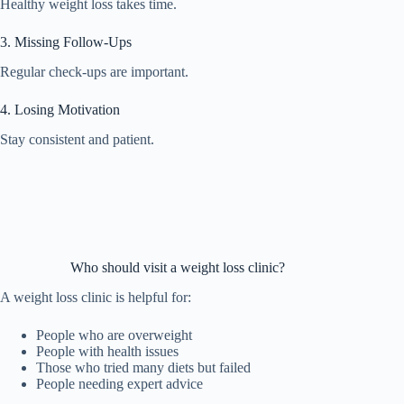
Healthy weight loss takes time.
3. Missing Follow-Ups
Regular check-ups are important.
4. Losing Motivation
Stay consistent and patient.
Who should visit a weight loss clinic?
A weight loss clinic is helpful for:
People who are overweight
People with health issues
Those who tried many diets but failed
People needing expert advice