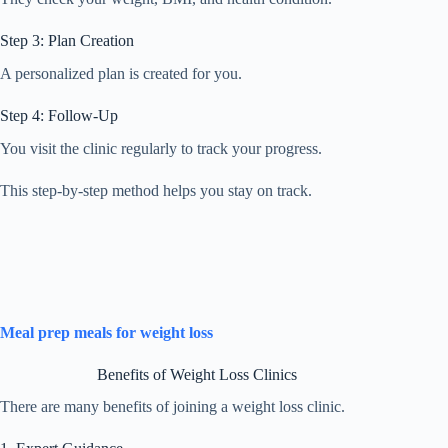
Step 3: Plan Creation
A personalized plan is created for you.
Step 4: Follow-Up
You visit the clinic regularly to track your progress.
This step-by-step method helps you stay on track.
Meal prep meals for weight loss
Benefits of Weight Loss Clinics
There are many benefits of joining a weight loss clinic.