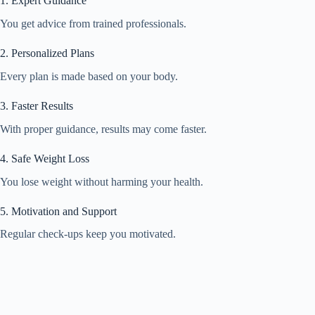
1. Expert Guidance
You get advice from trained professionals.
2. Personalized Plans
Every plan is made based on your body.
3. Faster Results
With proper guidance, results may come faster.
4. Safe Weight Loss
You lose weight without harming your health.
5. Motivation and Support
Regular check-ups keep you motivated.