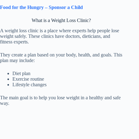
Food for the Hungry – Sponsor a Child
What is a Weight Loss Clinic?
A weight loss clinic is a place where experts help people lose
weight safely. These clinics have doctors, dieticians, and
fitness experts.
They create a plan based on your body, health, and goals. This
plan may include:
Diet plan
Exercise routine
Lifestyle changes
The main goal is to help you lose weight in a healthy and safe
way.