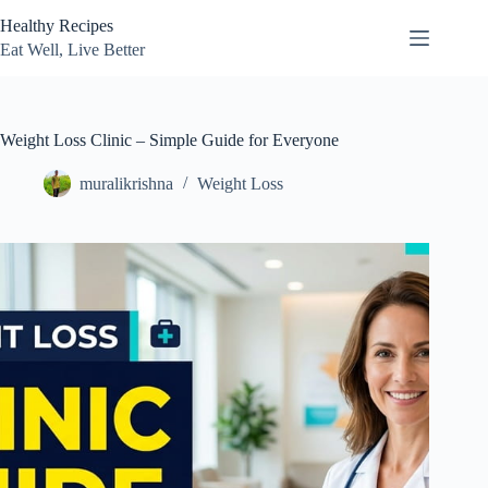
Skip
Healthy Recipes
to
content
Eat Well, Live Better
Weight Loss Clinic – Simple Guide for Everyone
muralikrishna
Weight Loss