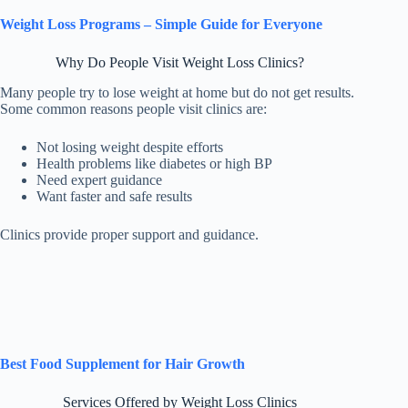
Weight Loss Programs – Simple Guide for Everyone
Why Do People Visit Weight Loss Clinics?
Many people try to lose weight at home but do not get results.
Some common reasons people visit clinics are:
Not losing weight despite efforts
Health problems like diabetes or high BP
Need expert guidance
Want faster and safe results
Clinics provide proper support and guidance.
Best Food Supplement for Hair Growth
Services Offered by Weight Loss Clinics