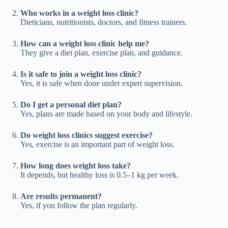
Who works in a weight loss clinic?
Dieticians, nutritionists, doctors, and fitness trainers.
How can a weight loss clinic help me?
They give a diet plan, exercise plan, and guidance.
Is it safe to join a weight loss clinic?
Yes, it is safe when done under expert supervision.
Do I get a personal diet plan?
Yes, plans are made based on your body and lifestyle.
Do weight loss clinics suggest exercise?
Yes, exercise is an important part of weight loss.
How long does weight loss take?
It depends, but healthy loss is 0.5–1 kg per week.
Are results permanent?
Yes, if you follow the plan regularly.