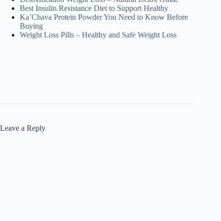
Best Insulin Resistance Diet to Support Healthy
Ka’Chava Protein Powder You Need to Know Before
Buying
Weight Loss Pills – Healthy and Safe Weight Loss
Leave a Reply