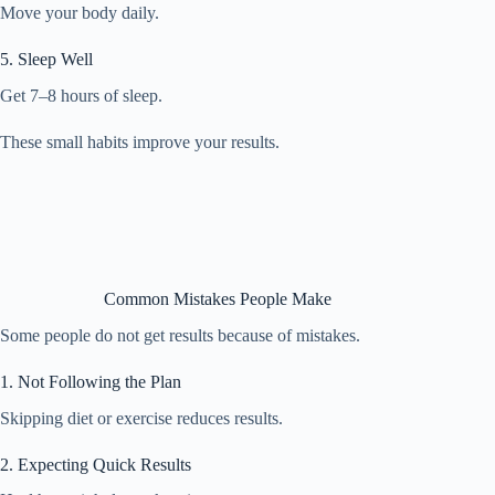
Move your body daily.
5. Sleep Well
Get 7–8 hours of sleep.
These small habits improve your results.
Common Mistakes People Make
Some people do not get results because of mistakes.
1. Not Following the Plan
Skipping diet or exercise reduces results.
2. Expecting Quick Results