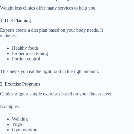
Weight loss clinics offer many services to help you.
1. Diet Planning
Experts create a diet plan based on your body needs. It
includes:
Healthy foods
Proper meal timing
Portion control
This helps you eat the right food in the right amount.
2. Exercise Programs
Clinics suggest simple exercises based on your fitness level.
Examples:
Walking
Yoga
Gym workouts