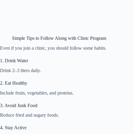
Simple Tips to Follow Along with Clinic Program
Even if you join a clinic, you should follow some habits.
1. Drink Water
Drink 2–3 liters daily.
2. Eat Healthy
Include fruits, vegetables, and proteins.
3. Avoid Junk Food
Reduce fried and sugary foods.
4. Stay Active