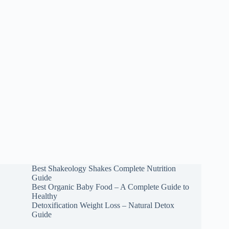
Best Shakeology Shakes Complete Nutrition
Guide
Best Organic Baby Food – A Complete Guide to
Healthy
Detoxification Weight Loss – Natural Detox
Guide