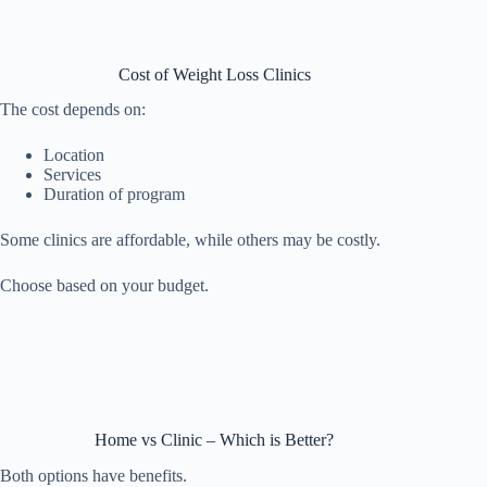
Cost of Weight Loss Clinics
The cost depends on:
Location
Services
Duration of program
Some clinics are affordable, while others may be costly.
Choose based on your budget.
Home vs Clinic – Which is Better?
Both options have benefits.