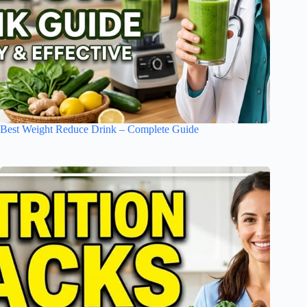
Best Weight Reduce Drink – Complete Guide