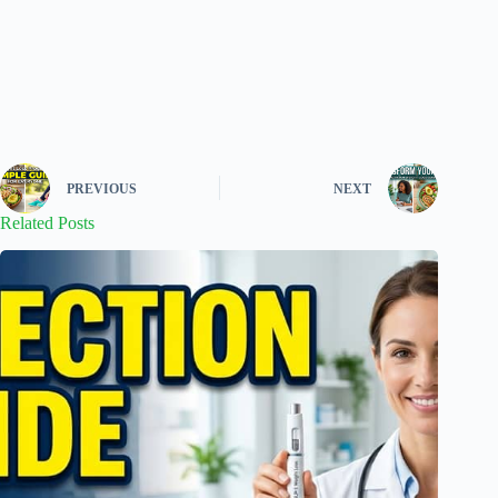
PREVIOUS
NEXT
Related Posts