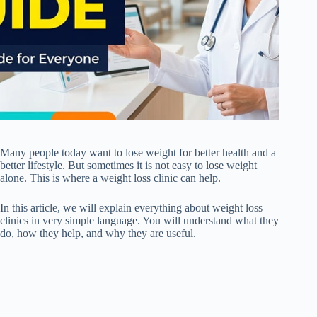
Many people today want to lose weight for better health and a
better lifestyle. But sometimes it is not easy to lose weight
alone. This is where a weight loss clinic can help.
In this article, we will explain everything about weight loss
clinics in very simple language. You will understand what they
do, how they help, and why they are useful.