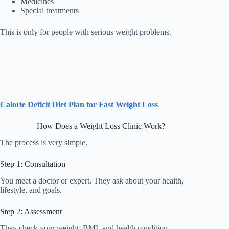
Medicines
Special treatments
This is only for people with serious weight problems.
Calorie Deficit Diet Plan for Fast Weight Loss
How Does a Weight Loss Clinic Work?
The process is very simple.
Step 1: Consultation
You meet a doctor or expert. They ask about your health,
lifestyle, and goals.
Step 2: Assessment
They check your weight, BMI, and health condition.