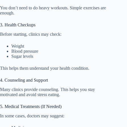
You don’t need to do heavy workouts. Simple exercises are
enough.
3. Health Checkups
Before starting, clinics may check:
Weight
Blood pressure
Sugar levels
This helps them understand your health condition.
4. Counseling and Support
Many clinics provide counseling. This helps you stay
motivated and avoid stress eating.
5. Medical Treatments (If Needed)
In some cases, doctors may suggest: