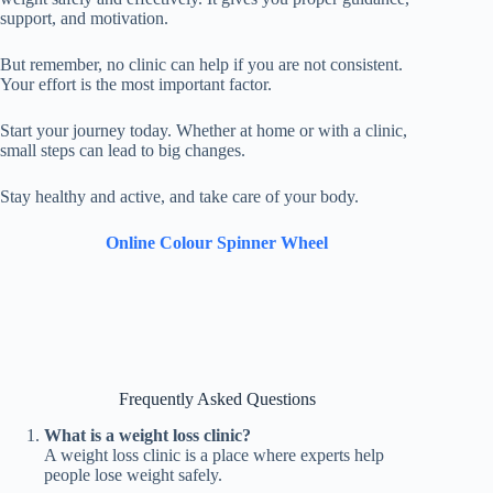
support, and motivation.
But remember, no clinic can help if you are not consistent.
Your effort is the most important factor.
Start your journey today. Whether at home or with a clinic,
small steps can lead to big changes.
Stay healthy and active, and take care of your body.
Online Colour Spinner Wheel
Frequently Asked Questions
What is a weight loss clinic?
A weight loss clinic is a place where experts help
people lose weight safely.