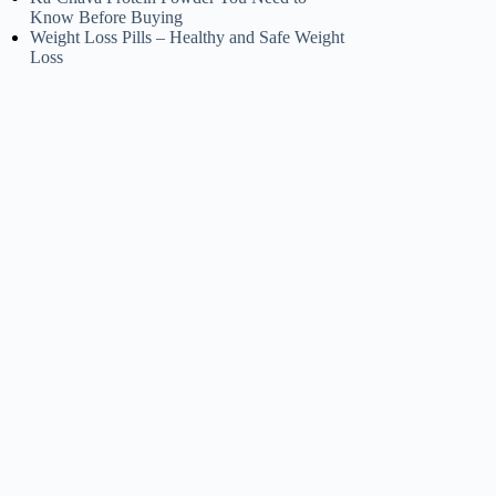
Know Before Buying
Weight Loss Pills – Healthy and Safe Weight
Loss