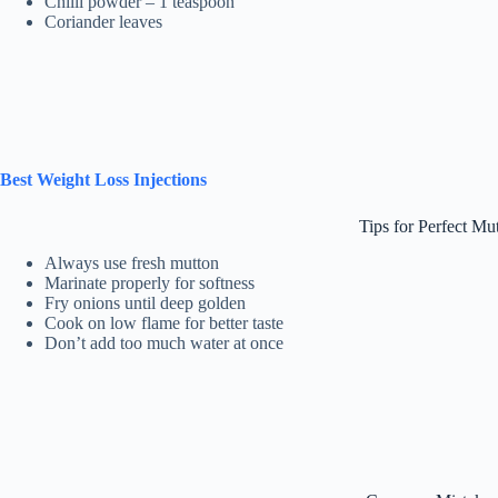
Chilli powder – 1 teaspoon
Coriander leaves
Best Weight Loss Injections
Tips for Perfect Mu
Always use fresh mutton
Marinate properly for softness
Fry onions until deep golden
Cook on low flame for better taste
Don’t add too much water at once