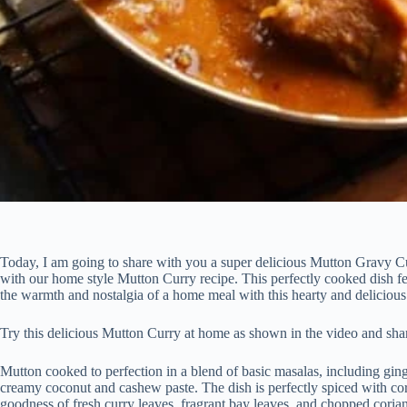
Today, I am going to share with you a super delicious Mutton Gravy Cur
with our home style Mutton Curry recipe. This perfectly cooked dish fe
the warmth and nostalgia of a home meal with this hearty and deliciou
Try this delicious Mutton Curry at home as shown in the video and sha
Mutton cooked to perfection in a blend of basic masalas, including ging
creamy coconut and cashew paste. The dish is perfectly spiced with c
goodness of fresh curry leaves, fragrant bay leaves, and chopped corian