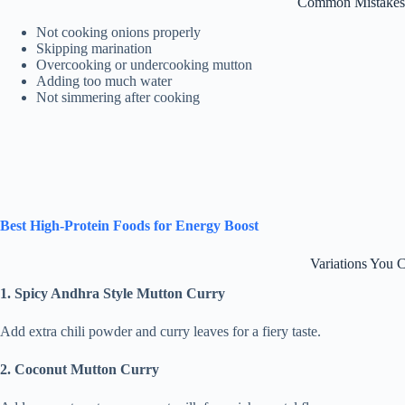
Common Mistakes 
Not cooking onions properly
Skipping marination
Overcooking or undercooking mutton
Adding too much water
Not simmering after cooking
Best High-Protein Foods for Energy Boost
Variations You 
1. Spicy Andhra Style Mutton Curry
Add extra chili powder and curry leaves for a fiery taste.
2. Coconut Mutton Curry