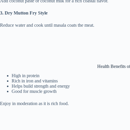
Add coconut paste or coconut milk for a rich coastal flavor.
3. Dry Mutton Fry Style
Reduce water and cook until masala coats the meat.
Health Benefits o
High in protein
Rich in iron and vitamins
Helps build strength and energy
Good for muscle growth
Enjoy in moderation as it is rich food.