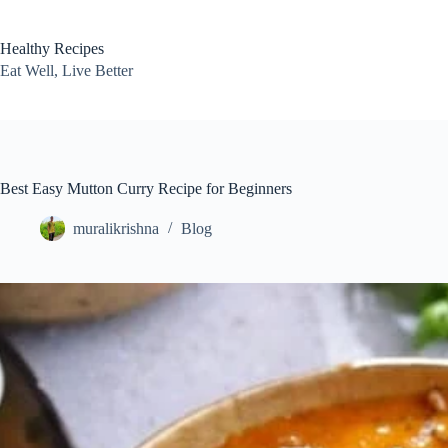
Skip
to
content
Healthy Recipes
Eat Well, Live Better
Best Easy Mutton Curry Recipe for Beginners
muralikrishna
Blog