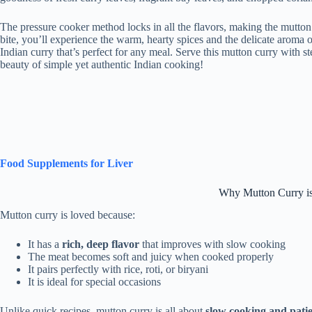
The pressure cooker method locks in all the flavors, making the mutton 
bite, you’ll experience the warm, hearty spices and the delicate aroma 
Indian curry that’s perfect for any meal. Serve this mutton curry with st
beauty of simple yet authentic Indian cooking!
Food Supplements for Liver
Why Mutton Curry is
Mutton curry is loved because:
It has a
rich, deep flavor
that improves with slow cooking
The meat becomes soft and juicy when cooked properly
It pairs perfectly with rice, roti, or biryani
It is ideal for special occasions
Unlike quick recipes, mutton curry is all about
slow cooking and pati