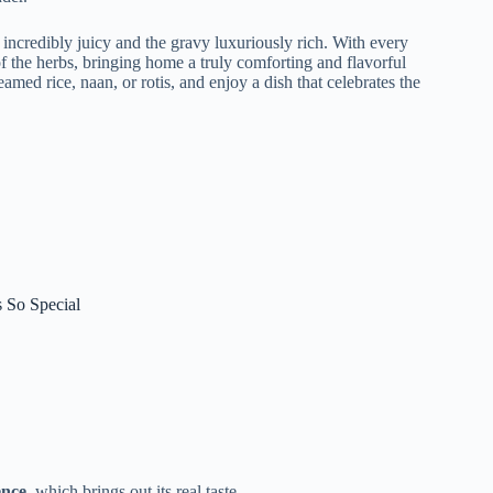
incredibly juicy and the gravy luxuriously rich. With every
of the herbs, bringing home a truly comforting and flavorful
eamed rice, naan, or rotis, and enjoy a dish that celebrates the
 So Special
ence
, which brings out its real taste.