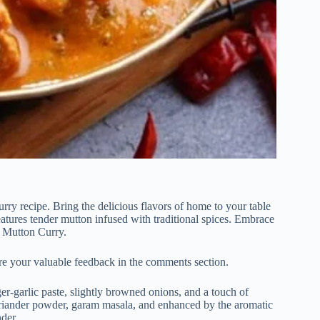
ry recipe. Bring the delicious flavors of home to your table
atures tender mutton infused with traditional spices. Embrace
s Mutton Curry.
re your valuable feedback in the comments section.
er-garlic paste, slightly browned onions, and a touch of
oriander powder, garam masala, and enhanced by the aromatic
der.