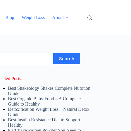
Blog
Weight Loss
About
earch
Search
elated Posts
Best Shakeology Shakes Complete Nutrition
Guide
Best Organic Baby Food – A Complete
Guide to Healthy
Detoxification Weight Loss – Natural Detox
Guide
Best Insulin Resistance Diet to Support
Healthy
Ka’Chava Protein Powder You Need to