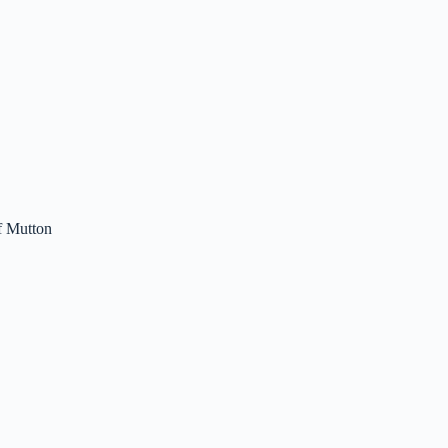
f Mutton