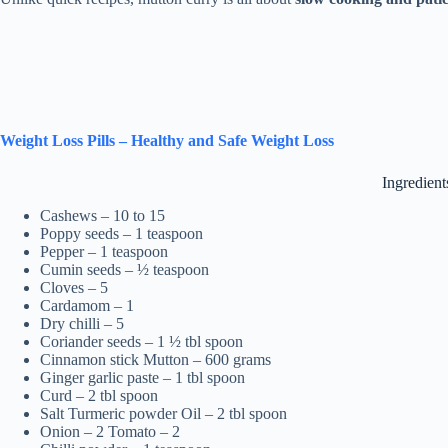
Weight Loss Pills – Healthy and Safe Weight Loss
Ingredient
Cashews – 10 to 15
Poppy seeds – 1 teaspoon
Pepper – 1 teaspoon
Cumin seeds – ½ teaspoon
Cloves – 5
Cardamom – 1
Dry chilli – 5
Coriander seeds – 1 ½ tbl spoon
Cinnamon stick Mutton – 600 grams
Ginger garlic paste – 1 tbl spoon
Curd – 2 tbl spoon
Salt Turmeric powder Oil – 2 tbl spoon
Onion – 2 Tomato – 2