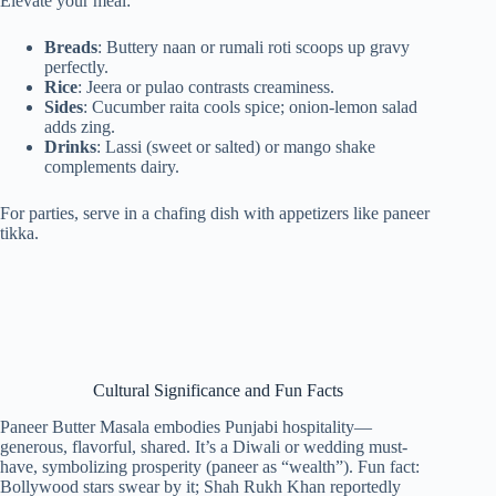
Elevate your meal:
Breads
: Buttery naan or rumali roti scoops up gravy
perfectly.
Rice
: Jeera or pulao contrasts creaminess.
Sides
: Cucumber raita cools spice; onion-lemon salad
adds zing.
Drinks
: Lassi (sweet or salted) or mango shake
complements dairy.
For parties, serve in a chafing dish with appetizers like paneer
tikka.
Cultural Significance and Fun Facts
Paneer Butter Masala embodies Punjabi hospitality—
generous, flavorful, shared. It’s a Diwali or wedding must-
have, symbolizing prosperity (paneer as “wealth”). Fun fact:
Bollywood stars swear by it; Shah Rukh Khan reportedly