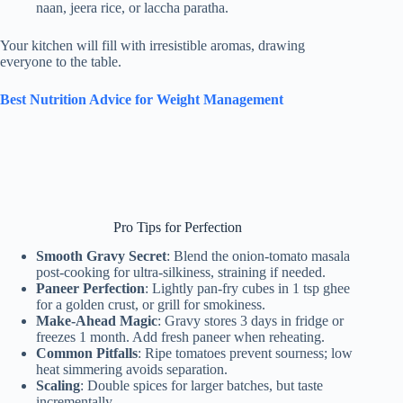
naan, jeera rice, or laccha paratha.
Your kitchen will fill with irresistible aromas, drawing
everyone to the table.
Best Nutrition Advice for Weight Management
Pro Tips for Perfection
Smooth Gravy Secret
: Blend the onion-tomato masala
post-cooking for ultra-silkiness, straining if needed.
Paneer Perfection
: Lightly pan-fry cubes in 1 tsp ghee
for a golden crust, or grill for smokiness.
Make-Ahead Magic
: Gravy stores 3 days in fridge or
freezes 1 month. Add fresh paneer when reheating.
Common Pitfalls
: Ripe tomatoes prevent sourness; low
heat simmering avoids separation.
Scaling
: Double spices for larger batches, but taste
incrementally.