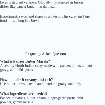
loves restaurant versions. Globally, it’s adapted in fusion
dishes like paneer butter masala pizza!
Experiment, savor, and share your twists. This curry isn’t just
food—it’s a hug in a bowl.
Frequently Asked Questions
What is Paneer Butter Masala?
A creamy North Indian curry made with paneer, butter, tomato
gravy, and mild spices.
How to make it creamy and rich?
Use butter + fresh cream and blend the gravy smoothly.
What ingredients are needed?
Paneer, tomatoes, butter, cream, ginger-garlic paste, chili
powder, garam masala.