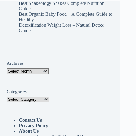
Best Shakeology Shakes Complete Nutrition
Guide
Best Organic Baby Food – A Complete Guide to
Healthy
Detoxification Weight Loss – Natural Detox
Guide
Archives
Categories
Contact Us
Privacy Policy
About Us