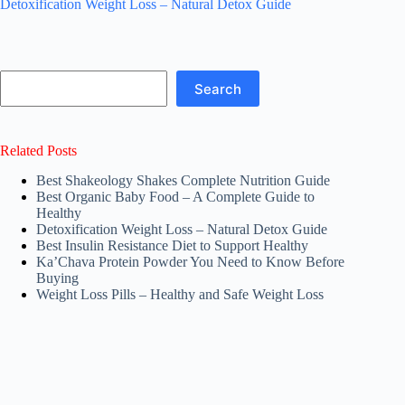
Detoxification Weight Loss – Natural Detox Guide
Search
Search
Related Posts
Best Shakeology Shakes Complete Nutrition Guide
Best Organic Baby Food – A Complete Guide to
Healthy
Detoxification Weight Loss – Natural Detox Guide
Best Insulin Resistance Diet to Support Healthy
Ka’Chava Protein Powder You Need to Know Before
Buying
Weight Loss Pills – Healthy and Safe Weight Loss